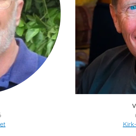
V
6
et
Kirk