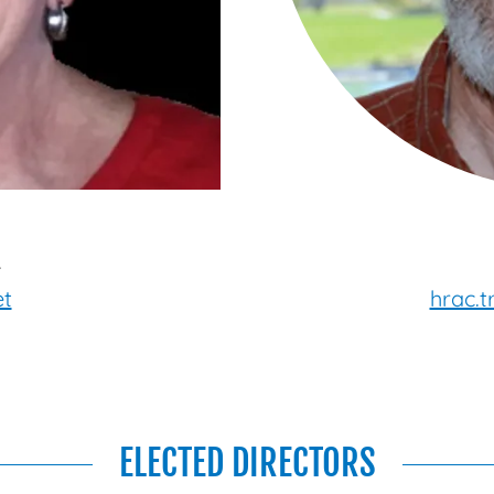
4
et
hrac.
ELECTED DIRECTORS