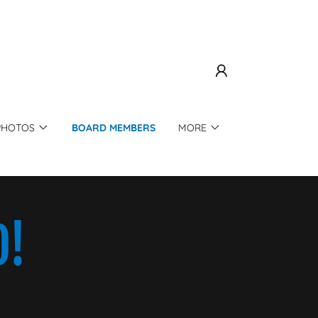
PHOTOS
BOARD MEMBERS
MORE
D!