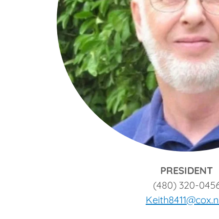
PRESIDENT
(480) 320-045
Keith8411@cox.n