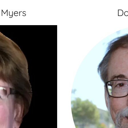
 Myers
Do