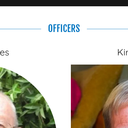
OFFICERS
es
Ki