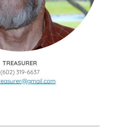
TREASURER
(602) 319-6637
treasurer@gmail.com