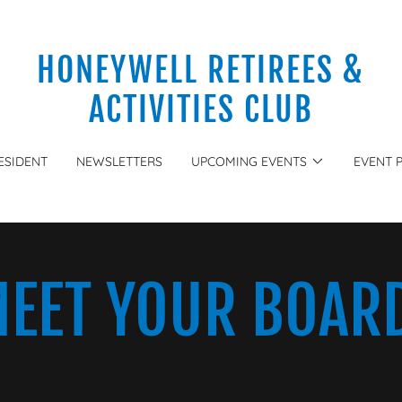
HONEYWELL RETIREES &
ACTIVITIES CLUB
ESIDENT
NEWSLETTERS
UPCOMING EVENTS
EVENT 
EET YOUR BOAR