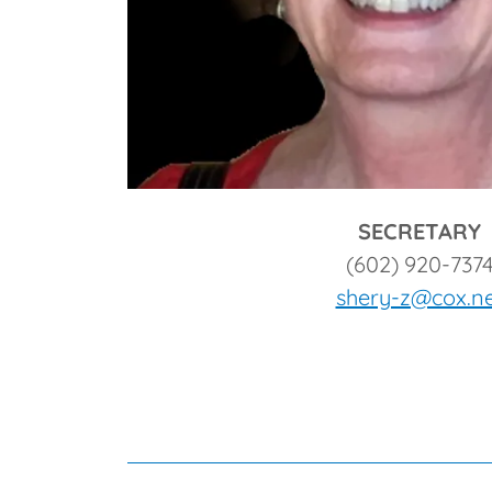
SECRETARY
(602) 920-737
shery-z@cox.n