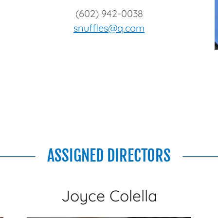
(602) 942-0038
snuffles@q.com
ASSIGNED DIRECTORS
Joyce Colella