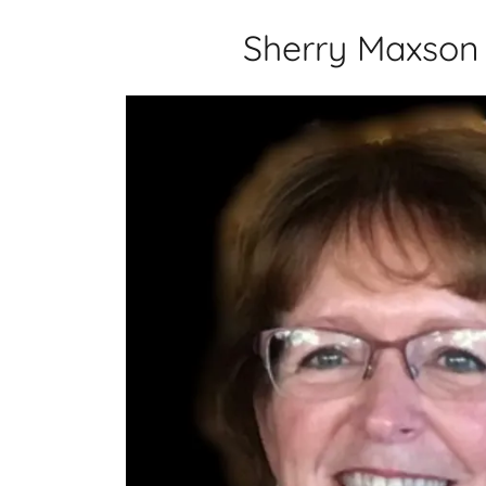
Sherry Maxson