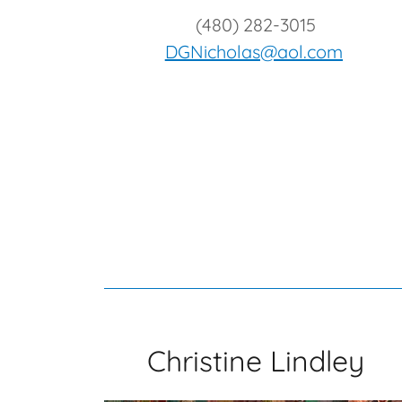
(480) 282-3015
DGNicholas@aol.com
Christine Lindley