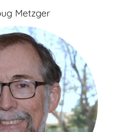
ug Metzger