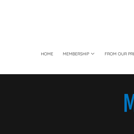
HOME
MEMBERSHIP
FROM OUR PR
M