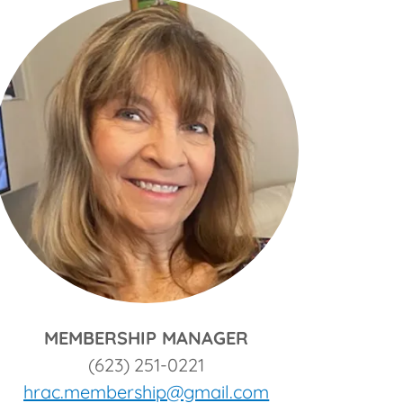
MEMBERSHIP MANAGER
(623) 251-0221
hrac.membership@gmail.com