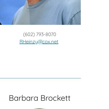
(602) 793-8070
RHeinzy@cox.net
Barbara Brockett