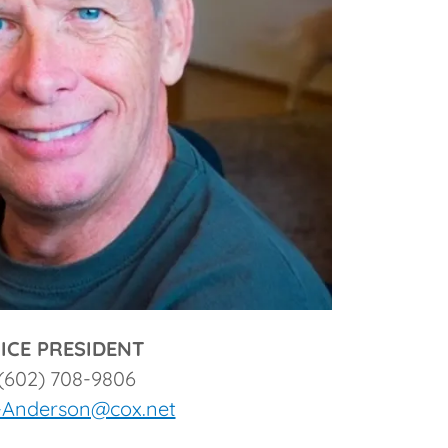
ICE PRESIDENT
(602) 708-9806
-Anderson@cox.net