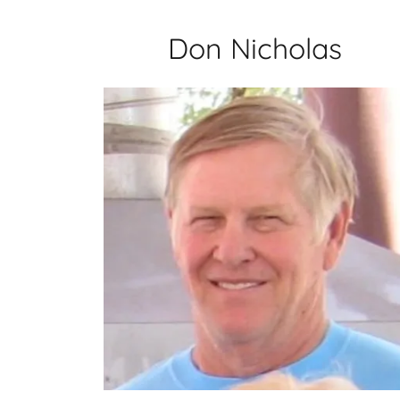
Don Nicholas