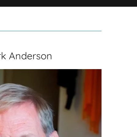
rk Anderson