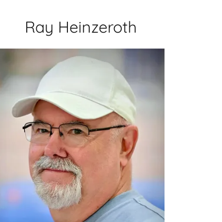
Ray Heinzeroth