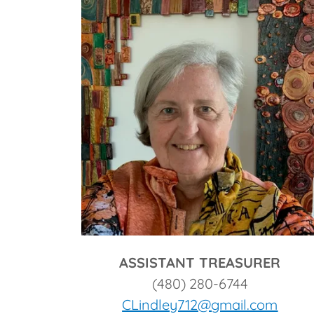
ASSISTANT TREASURER
(480) 280-6744
CLindley712@gmail.com