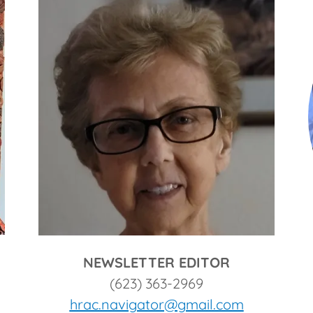
NEWSLETTER EDITOR
(623) 363-2969
hrac.navigator@gmail.com