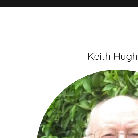
Keith Hugh