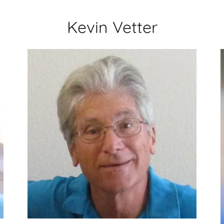
Kevin Vetter